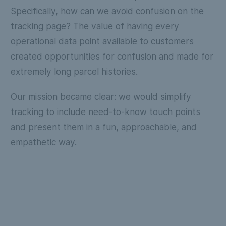
Specifically, how can we avoid confusion on the
tracking page? The value of having every
operational data point available to customers
created opportunities for confusion and made for
extremely long parcel histories.
Our mission became clear: we would simplify
tracking to include need-to-know touch points
and present them in a fun, approachable, and
empathetic way.