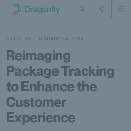
Skip to navigation
SKip to content
Men
Dragonfly Shipping AUS
ARTICLES
JANUARY 24, 2024
Reimaging
Package Tracking
to Enhance the
Customer
Experience