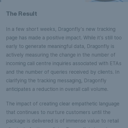
The Result
In a few short weeks, Dragonfly's new tracking
page has made a positive impact. While it’s still too
early to generate meaningful data, Dragonfly is
actively measuring the change in the number of
incoming call centre inquiries associated with ETAs
and the number of queries received by clients. In
clarifying the tracking messaging, Dragonfly
anticipates a reduction in overall call volume.
The impact of creating clear empathetic language
that continues to nurture customers until the
package is delivered is of immense value to retail