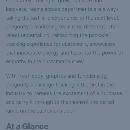
Constantly striving to grow, optimize and
innovate, teams across departments are always
taking the last-mile experience to the next level.
Dragonfly’s marketing team is no different. Their
latest undertaking, reimagining the package
tracking experience for customers, showcases
that innovative energy and taps into the power of
empathy in the customer journey.
With fresh copy, graphics and functionality,
Dragonfly’s package tracking is the first in the
industry to harness the excitement of a purchase
and carry it through to the moment the parcel
lands on the customer’s door.
At a Glance