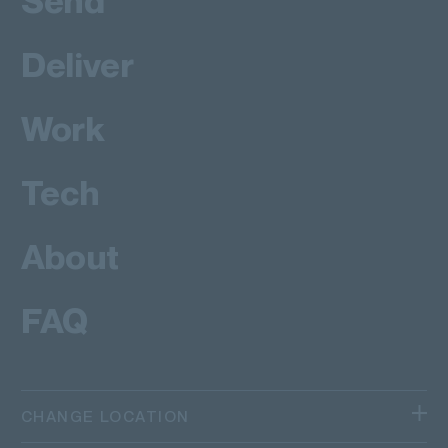
Send
Deliver
Work
Tech
About
FAQ
CHANGE LOCATION