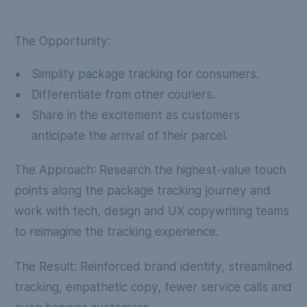
The Opportunity:
Simplify package tracking for consumers.
Differentiate from other couriers.
Share in the excitement as customers
anticipate the arrival of their parcel.
The Approach
: Research the highest-value touch
points along the package tracking journey and
work with tech, design and UX copywriting teams
to reimagine the tracking experience.
The Result:
Reinforced brand identity, streamlined
tracking, empathetic copy, fewer service calls and