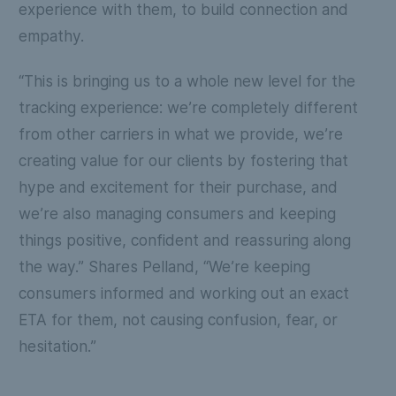
experience with them, to build connection and
empathy.
“This is bringing us to a whole new level for the
tracking experience: we’re completely different
from other carriers in what we provide, we’re
creating value for our clients by fostering that
hype and excitement for their purchase, and
we’re also managing consumers and keeping
things positive, confident and reassuring along
the way.” Shares Pelland, “We’re keeping
consumers informed and working out an exact
ETA for them, not causing confusion, fear, or
hesitation.”