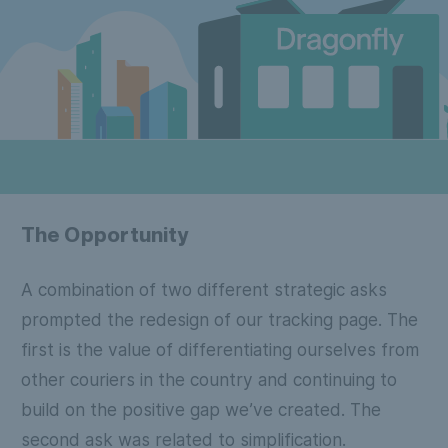
The Opportunity
A combination of two different strategic asks
prompted the redesign of our tracking page. The
first is the value of differentiating ourselves from
other couriers in the country and continuing to
build on the positive gap we’ve created. The
second ask was related to simplification.