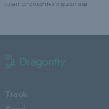
upbeat, compassionate and approachable.
Dragonfly Shipping AUS
Track