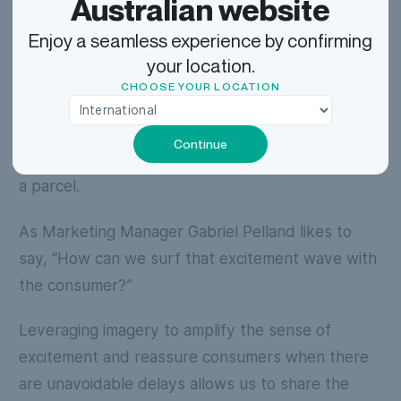
Australian website
have questions?
Enjoy a seamless experience by confirming
Next, our A-team of technical developers,
your location.
designers, and UX writers put their heads
CHOOSE YOUR LOCATION
together on how to bring the vision to reality, all
the while sharing in the joy and anticipation
Continue
customers experience when awaiting the arrival of
a parcel.
As Marketing Manager Gabriel Pelland likes to
say, “How can we surf that excitement wave with
the consumer?”
Leveraging imagery to amplify the sense of
excitement and reassure consumers when there
are unavoidable delays allows us to share the