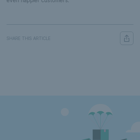
even happier customers.
SHARE THIS ARTICLE