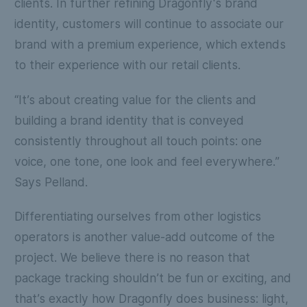
clients. In further refining Dragonfly's brand
identity, customers will continue to associate our
brand with a premium experience, which extends
to their experience with our retail clients.
“It’s about creating value for the clients and
building a brand identity that is conveyed
consistently throughout all touch points: one
voice, one tone, one look and feel everywhere.”
Says Pelland.
Differentiating ourselves from other logistics
operators is another value-add outcome of the
project. We believe there is no reason that
package tracking shouldn’t be fun or exciting, and
that’s exactly how Dragonfly does business: light,