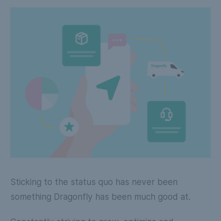
Sticking to the status quo has never been
something Dragonfly has been much good at.