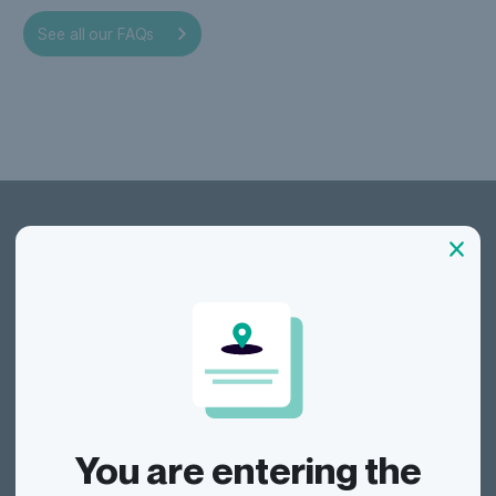
our
See all our FAQs
Dragonfly Shipping AUS
Track
You are entering the