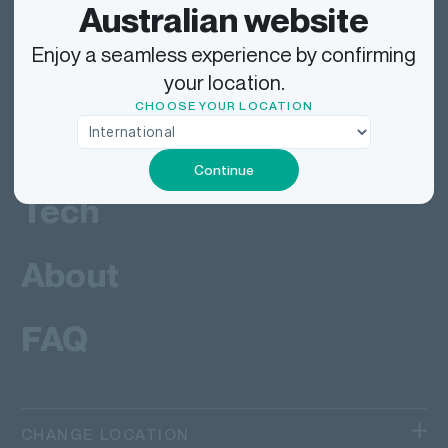
Send
Australian website
Enjoy a seamless experience by confirming
Deliver
your location.
CHOOSE YOUR LOCATION
Work
Continue
Tech
About
FAQ
CHANGE LOCATION