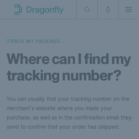
Skip to navigation
SKip to content
Men
Dragonfly Shipping AUS
TRACK MY PACKAGE
Where can I find my
tracking number?
You can usually find your tracking number on the
merchant's website where you made your
purchase, as well as in the confirmation email they
send to confirm that your order has shipped.