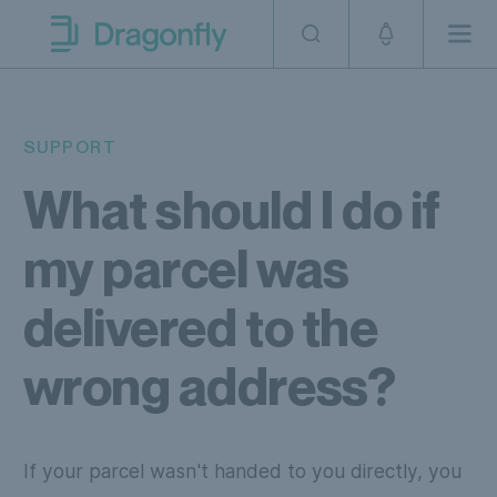
Skip to navigation
SKip to content
Men
Dragonfly Shipping AUS
SUPPORT
What should I do if
my parcel was
delivered to the
wrong address?
If your parcel wasn't handed to you directly, you