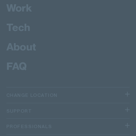
Work
Tech
About
FAQ
CHANGE LOCATION
We operate in different regions and countries.
SUPPORT
Canada
TRACK AN ITEM
PROFESSIONALS
Quebec