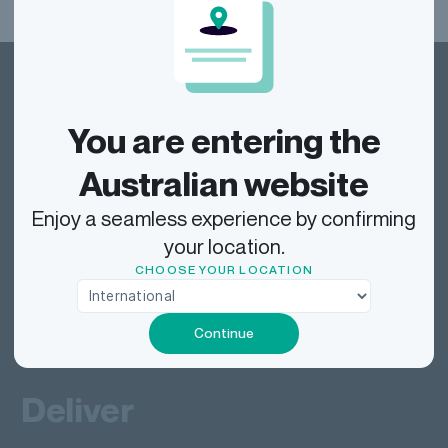
You are entering the
Australian website
Dragonfly Shipping AUS
Enjoy a seamless experience by confirming
your location.
Track
CHOOSE YOUR LOCATION
Continue
Send
Deliver