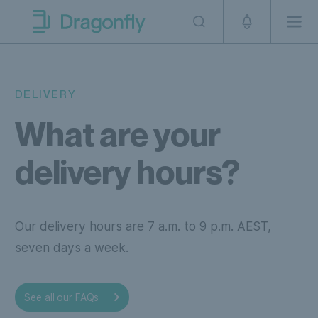
Skip to navigation
SKip to content
Men
Dragonfly Shipping AUS
DELIVERY
What are your
delivery hours?
Our delivery hours are 7 a.m. to 9 p.m. AEST,
seven days a week.
our
See all our FAQs