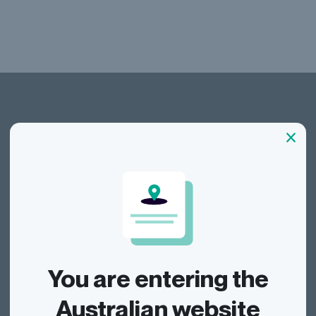
Dragonfly Shipping AUS
Track
You are entering the
Send
Australian website