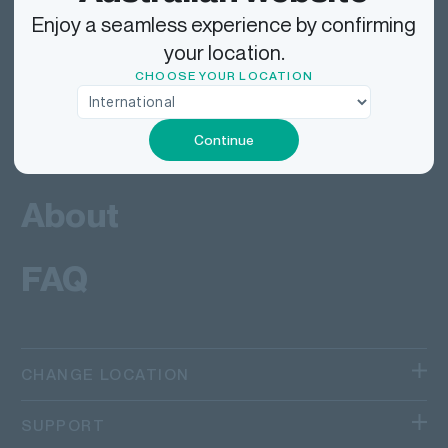
Deliver
Enjoy a seamless experience by confirming
your location.
Work
CHOOSE YOUR LOCATION
Tech
Continue
About
FAQ
CHANGE LOCATION
We operate in different regions and countries.
SUPPORT
Canada